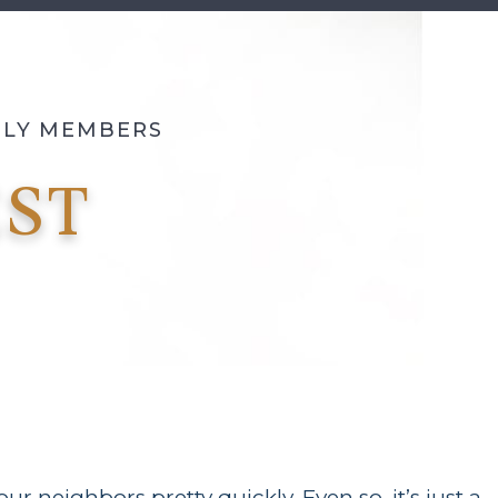
MILY MEMBERS
ST
r neighbors pretty quickly. Even so, it’s just a