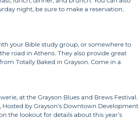
fast, lunch, dinner, and brunch. You can also
turday night, be sure to make a reservation.
with your Bible study group, or somewhere to
p the road in Athens. They also provide great
s from Totally Baked in Grayson. Come in a
werie, at the Grayson Blues and Brews Festival.
 event, Hosted by Grayson’s Downtown Development
n the lookout for details about this year’s