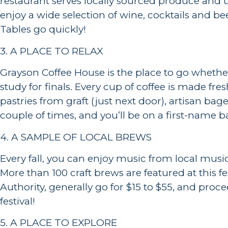
restaurant serves locally sourced produce and u
enjoy a wide selection of wine, cocktails and bee
Tables go quickly!
3. A PLACE TO RELAX
Grayson Coffee House is the place to go whethe
study for finals. Every cup of coffee is made fre
pastries from graft (just next door), artisan b
couple of times, and you’ll be on a first-name b
4. A SAMPLE OF LOCAL BREWS
Every fall, you can enjoy music from local musi
More than 100 craft brews are featured at this 
Authority, generally go for $15 to $55, and proc
festival!
5. A PLACE TO EXPLORE