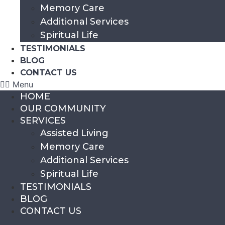
Memory Care
Additional Services
Spiritual Life
TESTIMONIALS
BLOG
CONTACT US
Menu
HOME
OUR COMMUNITY
SERVICES
Assisted Living
Memory Care
Additional Services
Spiritual Life
TESTIMONIALS
BLOG
CONTACT US