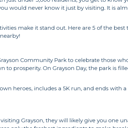
you would never know it just by visiting. It is 
vities make it stand out. Here are 5 of the best
g nearby!
to Grayson Community Park to celebrate those w
 to prosperity. On Grayson Day, the park is fill
own heroes, includes a 5K run, and ends with a 
e visiting Grayson, they will likely give you on