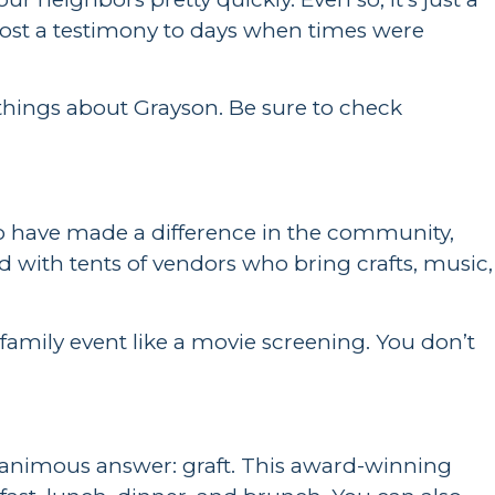
almost a testimony to days when times were
 things about Grayson. Be sure to check
ho have made a difference in the community,
ed with tents of vendors who bring crafts, music,
family event like a movie screening. You don’t
e unanimous answer: graft. This award-winning