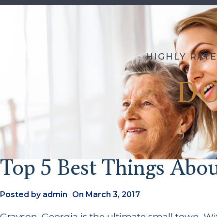
HIGHLY RATE
D
Top 5 Best Things Abo
Posted by
admin
On
March 3, 2017
Grayson, Georgia is the ultimate small town. Wit