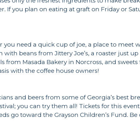
ses only the freshest ingredients to make break
r. If you plan on eating at graft on Friday or Sa
r you need a quick cup of joe, a place to meet 
sh with beans from Jittery Joe’s, a roaster just u
agels from Masada Bakery in Norcross, and sweet
asis with the coffee house owners!
cians and beers from some of Georgia’s best bre
festival; you can try them all! Tickets for this
eeds go toward the Grayson Children’s Fund. Be o