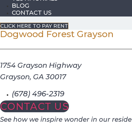
BLOG
CONTACT US
CLICK HERE TO PAY RENT
Dogwood Forest Grayson
1754 Grayson Highway
Grayson, GA 30017
(678) 496-2319
CONTACT US
See how we inspire wonder in our reside