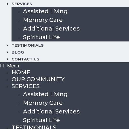
SERVICES
Assisted Living
Memory Care
Additional Services
Spiritual Life
TESTIMONIALS
BLOG
CONTACT US
Menu
HOME
OUR COMMUNITY
SERVICES
Assisted Living
Memory Care
Additional Services
Spiritual Life
TESTIMONIALS