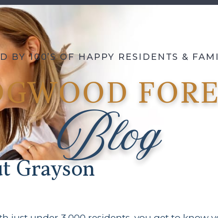
D BY 100’S OF HAPPY RESIDENTS & FA
OGWOOD FORE
Blog
ut Grayson
h just under 3,000 residents, you get to know you