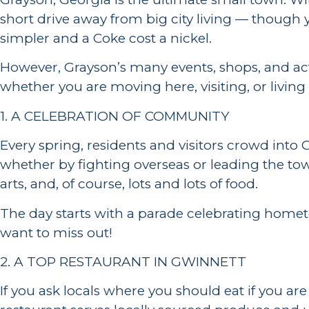
short drive away from big city living — though 
simpler and a Coke cost a nickel.
However, Grayson’s many events, shops, and acti
whether you are moving here, visiting, or livin
1. A CELEBRATION OF COMMUNITY
Every spring, residents and visitors crowd in
whether by fighting overseas or leading the town
arts, and, of course, lots and lots of food.
The day starts with a parade celebrating homet
want to miss out!
2. A TOP RESTAURANT IN GWINNETT
If you ask locals where you should eat if you ar