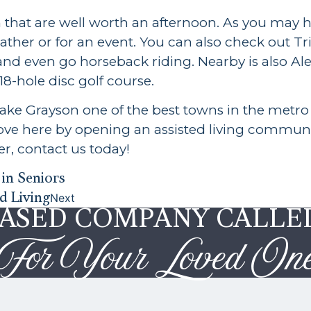
n that are well worth an afternoon. As you may
weather or for an event. You can also check out 
 and even go horseback riding. Nearby is also Al
8-hole disc golf course.
e Grayson one of the best towns in the metro 
move here by opening an assisted living commun
r, contact us today!
in Seniors
d Living
Next
BASED COMPANY CALLE
For Your Loved On