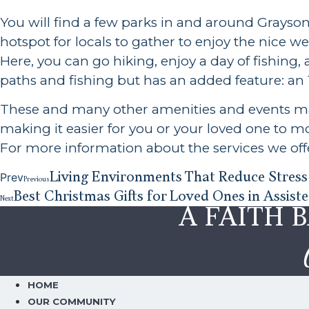
You will find a few parks in and around Grayso
hotspot for locals to gather to enjoy the nice 
Here, you can go hiking, enjoy a day of fishing,
paths and fishing but has an added feature: an 1
These and many other amenities and events mak
making it easier for you or your loved one to 
For more information about the services we offe
Living Environments That Reduce Stress 
Prev
Previous
Best Christmas Gifts for Loved Ones in Assiste
Next
A FAITH 
HOME
OUR COMMUNITY