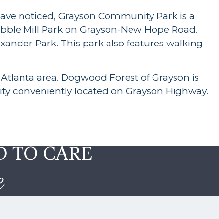
 have noticed, Grayson Community Park is a
Tribble Mill Park on Grayson-New Hope Road.
exander Park. This park also features walking
Atlanta area. Dogwood Forest of Grayson is
ity conveniently located on Grayson Highway.
D TO CARE
e