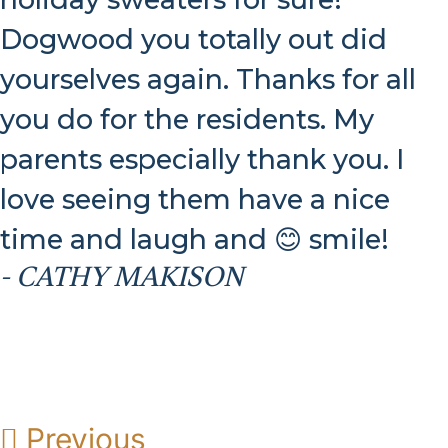
Dogwood you totally out did
yourselves again. Thanks for all
you do for the residents. My
parents especially thank you. I
love seeing them have a nice
time and laugh and 😊 smile!
- CATHY MAKISON
Previous