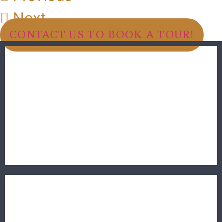
Next
CONTACT US TO BOOK A TOUR!