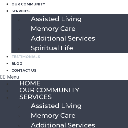
OUR COMMUNITY
SERVICES
Assisted Living
Memory Care
Additional Services
Spiritual Life
TESTIMONIALS
BLOG
CONTACT US
Menu
HOME
OUR COMMUNITY
SERVICES
Assisted Living
Memory Care
Additional Services