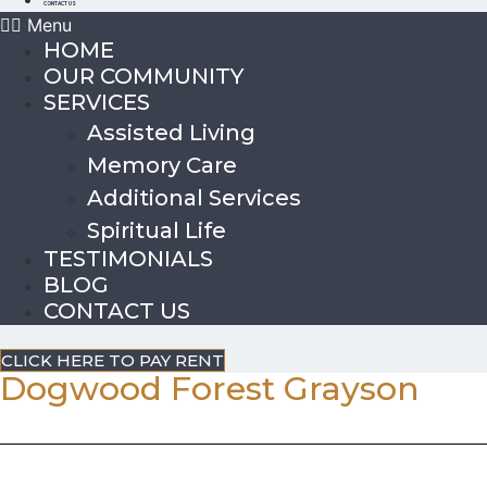
CONTACT US
Menu
HOME
OUR COMMUNITY
SERVICES
Assisted Living
Memory Care
Additional Services
Spiritual Life
TESTIMONIALS
BLOG
CONTACT US
CLICK HERE TO PAY RENT
Dogwood Forest Grayson