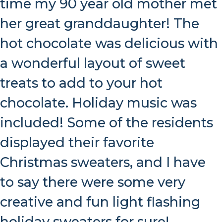
time my 90 year old mother met
her great granddaughter! The
hot chocolate was delicious with
a wonderful layout of sweet
treats to add to your hot
chocolate. Holiday music was
included! Some of the residents
displayed their favorite
Christmas sweaters, and I have
to say there were some very
creative and fun light flashing
holiday sweaters for sure!