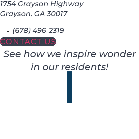
1754 Grayson Highway
Grayson, GA 30017
(678) 496-2319
CONTACT US
See how we inspire wonder
in our residents!