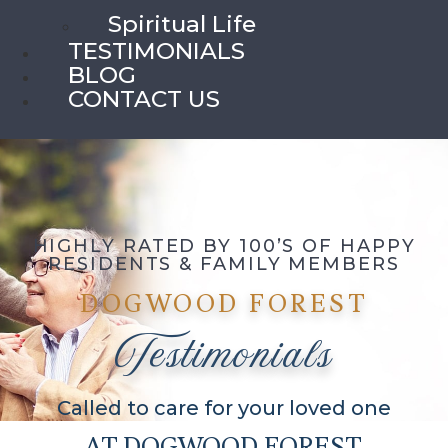
Spiritual Life
TESTIMONIALS
BLOG
CONTACT US
HIGHLY RATED BY 100’S OF HAPPY
RESIDENTS & FAMILY MEMBERS
DOGWOOD FOREST
Testimonials
Called to care for your loved one
AT DOGWOOD FOREST,