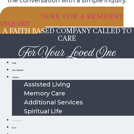
the conversation with a simple inquiry.
CLICK HERE FOR A RESIDENT
INQUIRY
A FAITH BASED COMPANY CALLED TO
CARE
For Your Loved One
HOME
OUR COMMUNITY
SERVICES
Assisted Living
Memory Care
Additional Services
Spiritual Life
TESTIMONIALS
BLOG