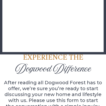
EXPERIENCE THE
Dogwood Difference
After reading all Dogwood Forest has to
offer, we’re sure you’re ready to start
discussing your new home and lifestyle
with us. Please use this form to start