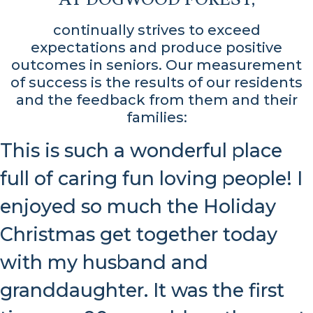
continually strives to exceed
expectations and produce positive
outcomes in seniors. Our measurement
of success is the results of our residents
and the feedback from them and their
families:
This is such a wonderful place
full of caring fun loving people! I
enjoyed so much the Holiday
Christmas get together today
with my husband and
granddaughter. It was the first