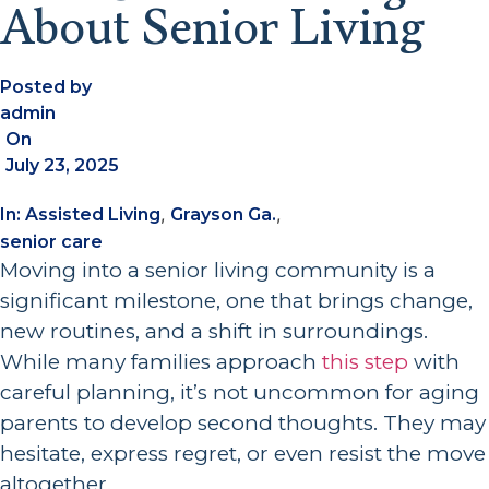
About Senior Living
Posted by
admin
On
July 23, 2025
,
,
In:
Assisted Living
Grayson Ga.
senior care
Moving into a senior living community is a
significant milestone, one that brings change,
new routines, and a shift in surroundings.
While many families approach
this step
with
careful planning, it’s not uncommon for aging
parents to develop second thoughts. They may
hesitate, express regret, or even resist the move
altogether.