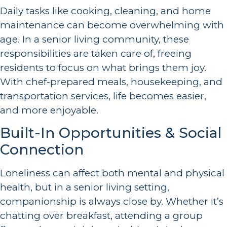
Daily tasks like cooking, cleaning, and home
maintenance can become overwhelming with
age. In a senior living community, these
responsibilities are taken care of, freeing
residents to focus on what brings them joy.
With chef-prepared meals, housekeeping, and
transportation services, life becomes easier,
and more enjoyable.
Built-In Opportunities & Social
Connection
Loneliness can affect both mental and physical
health, but in a senior living setting,
companionship is always close by. Whether it’s
chatting over breakfast, attending a group