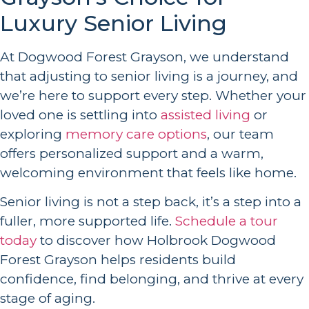
Luxury Senior Living
At Dogwood Forest Grayson, we understand
that adjusting to senior living is a journey, and
we’re here to support every step. Whether your
loved one is settling into
assisted living
or
exploring
memory care options
, our team
offers personalized support and a warm,
welcoming environment that feels like home.
Senior living is not a step back, it’s a step into a
fuller, more supported life.
Schedule a tour
today
to discover how Holbrook Dogwood
Forest Grayson helps residents build
confidence, find belonging, and thrive at every
stage of aging.