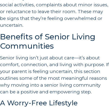
social activities, complaints about minor issues,
or reluctance to leave their room. These may
be signs that they’re feeling overwhelmed or
uncertain.
Benefits of Senior Living
Communities
Senior living isn’t just about care—it’s about
comfort, connection, and living with purpose. If
your parent is feeling uncertain, this section
outlines some of the most meaningful reasons
why moving into a senior living community
can be a positive and empowering step.
A Worry-Free Lifestyle