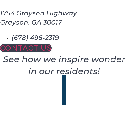
1754 Grayson Highway
Grayson, GA 30017
(678) 496-2319
CONTACT US
See how we inspire wonder
in our residents!