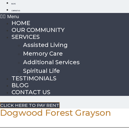
BLOG
CONTACT US
Menu
HOME
OUR COMMUNITY
SERVICES
Assisted Living
Memory Care
Additional Services
Spiritual Life
TESTIMONIALS
BLOG
CONTACT US
CLICK HERE TO PAY RENT
Dogwood Forest Grayson