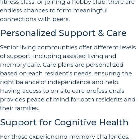
fitness class, or joining a hobby club, there are
endless chances to form meaningful
connections with peers.
Personalized Support & Care
Senior living communities offer different levels
of support, including assisted living and
memory care. Care plans are personalized
based on each resident’s needs, ensuring the
right balance of independence and help.
Having access to on-site care professionals
provides peace of mind for both residents and
their families.
Support for Cognitive Health
For those experiencing memory challenges,