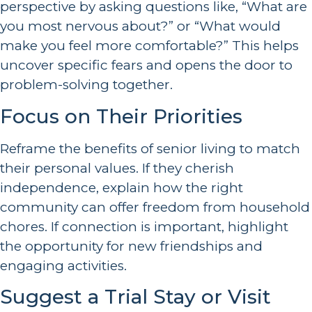
perspective by asking questions like, “What are
you most nervous about?” or “What would
make you feel more comfortable?” This helps
uncover specific fears and opens the door to
problem-solving together.
Focus on Their Priorities
Reframe the benefits of senior living to match
their personal values. If they cherish
independence, explain how the right
community can offer freedom from household
chores. If connection is important, highlight
the opportunity for new friendships and
engaging activities.
Suggest a Trial Stay or Visit