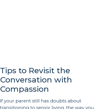
Tips to Revisit the
Conversation with
Compassion
If your parent still has doubts about
transitioning to senior living, the way you