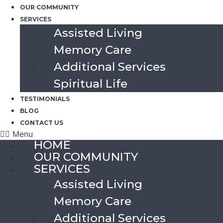
OUR COMMUNITY
SERVICES
Assisted Living
Memory Care
Additional Services
Spiritual Life
TESTIMONIALS
BLOG
CONTACT US
Menu
HOME
OUR COMMUNITY
SERVICES
Assisted Living
Memory Care
Additional Services