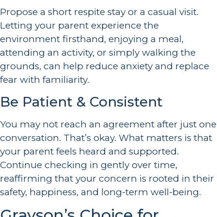
Propose a short respite stay or a casual visit.
Letting your parent experience the
environment firsthand, enjoying a meal,
attending an activity, or simply walking the
grounds, can help reduce anxiety and replace
fear with familiarity.
Be Patient & Consistent
You may not reach an agreement after just one
conversation. That’s okay. What matters is that
your parent feels heard and supported.
Continue checking in gently over time,
reaffirming that your concern is rooted in their
safety, happiness, and long-term well-being.
Grayson’s Choice for