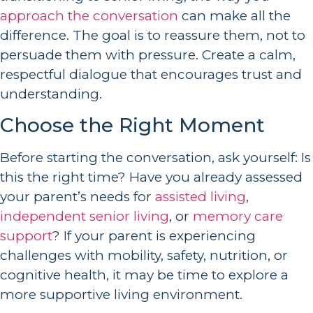
approach the conversation
can make all the
difference. The goal is to reassure them, not to
persuade them with pressure. Create a calm,
respectful dialogue that encourages trust and
understanding.
Choose the Right Moment
Before starting the conversation, ask yourself: Is
this the right time? Have you already assessed
your parent’s needs for
assisted living
,
independent senior living
, or
memory care
support
? If your parent is experiencing
challenges with mobility, safety, nutrition, or
cognitive health, it may be time to explore a
more supportive living environment.