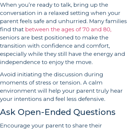
When you’re ready to talk, bring up the
conversation in a relaxed setting when your
parent feels safe and unhurried. Many families
find that
between the ages of 70 and 80,
seniors are best positioned to make the
transition with confidence and comfort,
especially while they still have the energy and
independence to enjoy the move.
Avoid initiating the discussion during
moments of stress or tension. A calm
environment will help your parent truly hear
your intentions and feel less defensive.
Ask Open-Ended Questions
Encourage your parent to share their