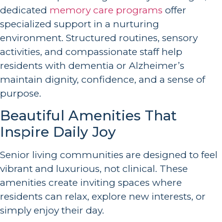
dedicated
memory care programs
offer
specialized support in a nurturing
environment. Structured routines, sensory
activities, and compassionate staff help
residents with dementia or Alzheimer’s
maintain dignity, confidence, and a sense of
purpose.
Beautiful Amenities That
Inspire Daily Joy
Senior living communities are designed to feel
vibrant and luxurious, not clinical. These
amenities create inviting spaces where
residents can relax, explore new interests, or
simply enjoy their day.