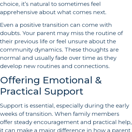
choice, it’s natural to sometimes feel
apprehensive about what comes next.
Even a positive transition can come with
doubts. Your parent may miss the routine of
their previous life or feel unsure about the
community dynamics. These thoughts are
normal and usually fade over time as they
develop new routines and connections.
Offering Emotional &
Practical Support
Support is essential, especially during the early
weeks of transition. When family members
offer steady encouragement and practical help,
it can make a major difference in how a parent