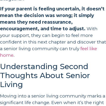
If your parent is feeling uncertain, it doesn’t
mean the decision was wrong; it simply
means they need reassurance,
encouragement, and time to adjust.
With
your support, they can begin to feel more
confident in this next chapter and discover that
a senior living community can truly
feel like
home
.
Understanding Second
Thoughts About Senior
Living
Moving into a senior living community marks a
significant life change. Even when it’s the right