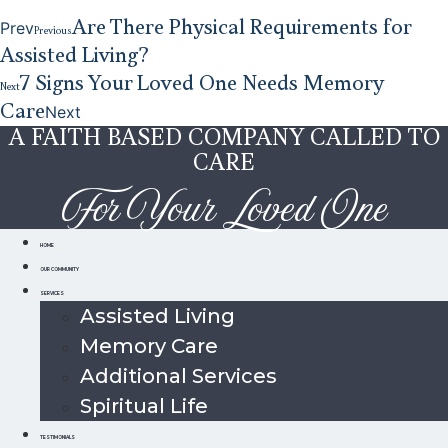
Are There Physical Requirements for
Prev
Previous
Assisted Living?
7 Signs Your Loved One Needs Memory
Next
Care
Next
A FAITH BASED COMPANY CALLED TO
CARE
For Your Loved One
HOME
OUR COMMUNITY
SERVICES
Assisted Living
Memory Care
Additional Services
Spiritual Life
TESTIMONIALS