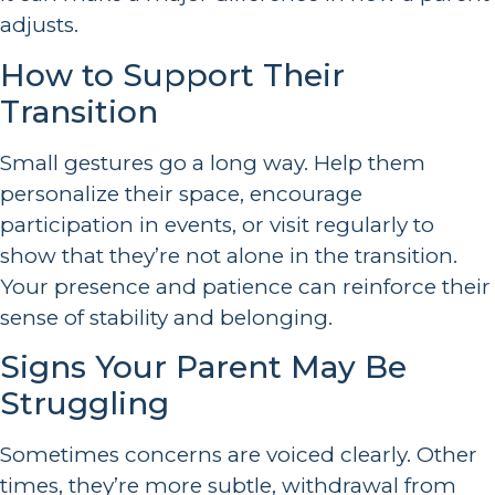
adjusts.
How to Support Their
Transition
Small gestures go a long way. Help them
personalize their space, encourage
participation in events, or visit regularly to
show that they’re not alone in the transition.
Your presence and patience can reinforce their
sense of stability and belonging.
Signs Your Parent May Be
Struggling
Sometimes concerns are voiced clearly. Other
times, they’re more subtle, withdrawal from