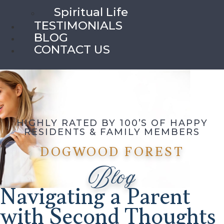
Spiritual Life
TESTIMONIALS
BLOG
CONTACT US
HIGHLY RATED BY 100’S OF HAPPY
RESIDENTS & FAMILY MEMBERS
DOGWOOD FOREST
Blog
Navigating a Parent
with Second Thoughts