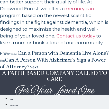
can better support their quality of life. At
Dogwood Forest, we offer a
memory care
program based on the newest scientific
findings in the fight against dementia, which is
designed to maximize the health and well-
being of your loved one.
Contact us today
to
learn more or book a tour of our community.
Can a Person with Dementia Live Alone?
Prev
Previous
Can A Person With Alzheimer’s Sign a Power
Next
of Attorney?
Next
A FAITH BASED COMPANY CALLED TO
CARE
For Your Loved One
HOME
OUR COMMUNITY