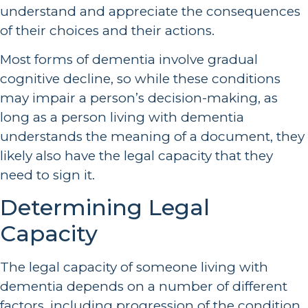
understand and appreciate the consequences
of their choices and their actions.
Most forms of dementia involve gradual
cognitive decline, so while these conditions
may impair a person’s decision-making, as
long as a person living with dementia
understands the meaning of a document, they
likely also have the legal capacity that they
need to sign it.
Determining Legal
Capacity
The legal capacity of someone living with
dementia depends on a number of different
factors, including progression of the condition,