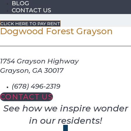
BLOG
CONTACT US
CLICK HERE TO PAY RENT
Dogwood Forest Grayson
1754 Grayson Highway
Grayson, GA 30017
(678) 496-2319
CONTACT US
See how we inspire wonder
in our residents!