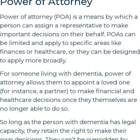
Power of Attorney
Power of attorney (POA) is a means by which a
person can assign a representative to make
important decisions on their behalf. POAs can
be limited and apply to specific areas like
finances or healthcare, or they can be designed
to apply more broadly.
For someone living with dementia, power of
attorney allows them to appoint a loved one
(for instance, a partner) to make financial and
healthcare decisions once they themselves are
no longer able to do so.
So long as the person with dementia has legal
capacity, they retain the right to make their
own decisions. They can’t be overridden by