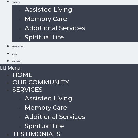
SERVICES
Assisted Living
Memory Care
Additional Services
Spiritual Life
TESTIMONIALS
BLOG
CONTACT US
Menu
HOME
OUR COMMUNITY
SERVICES
Assisted Living
Memory Care
Additional Services
Spiritual Life
TESTIMONIALS