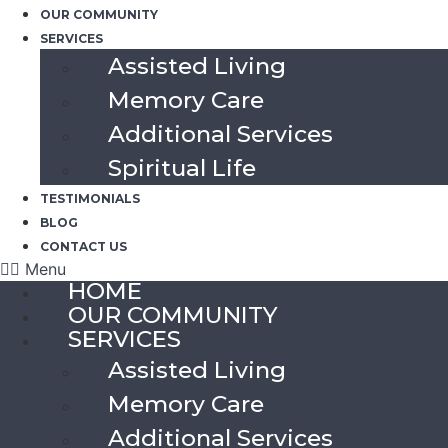
OUR COMMUNITY
SERVICES
Assisted Living
Memory Care
Additional Services
Spiritual Life
TESTIMONIALS
BLOG
CONTACT US
Menu
HOME
OUR COMMUNITY
SERVICES
Assisted Living
Memory Care
Additional Services