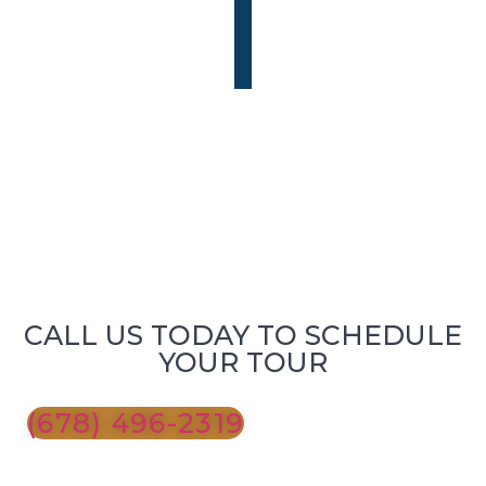
CALL US TODAY TO SCHEDULE
YOUR TOUR
(678) 496-2319