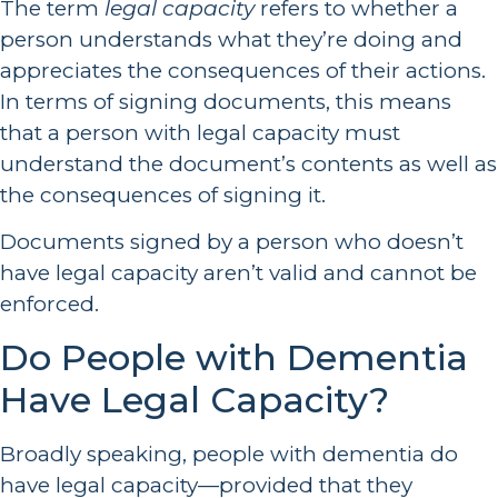
The term
legal capacity
refers to whether a
person understands what they’re doing and
appreciates the consequences of their actions.
In terms of signing documents, this means
that a person with legal capacity must
understand the document’s contents as well as
the consequences of signing it.
Documents signed by a person who doesn’t
have legal capacity aren’t valid and cannot be
enforced.
Do People with Dementia
Have Legal Capacity?
Broadly speaking, people with dementia do
have legal capacity—provided that they