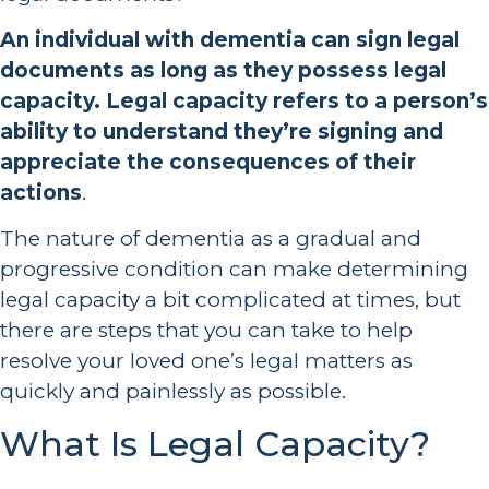
An individual with dementia can sign legal
documents as long as they possess legal
capacity. Legal capacity refers to a person’s
ability to understand they’re signing and
appreciate the consequences of their
actions
.
The nature of dementia as a gradual and
progressive condition can make determining
legal capacity a bit complicated at times, but
there are steps that you can take to help
resolve your loved one’s legal matters as
quickly and painlessly as possible.
What Is Legal Capacity?