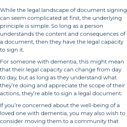
While the legal landscape of document signing
can seem complicated at first, the underlying
principle is simple. So long as a person
understands the content and consequences of
a document, then they have the legal capacity
to sign it.
For someone with dementia, this might mean
that their legal capacity can change from day
to day, but as long as they understand what
they’re doing and appreciate the scope of their
actions, they’re able to sign a legal document.
If you’re concerned about the well-being of a
loved one with dementia, you may also wish to
consider moving them to a community that