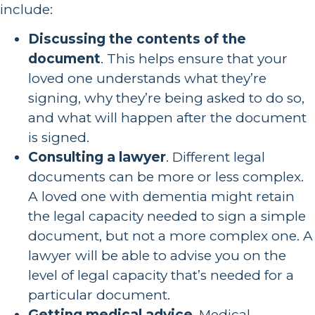
include:
Discussing the contents of the
document
. This helps ensure that your
loved one understands what they’re
signing, why they’re being asked to do so,
and what will happen after the document
is signed.
Consulting a lawyer
. Different legal
documents can be more or less complex.
A loved one with dementia might retain
the legal capacity needed to sign a simple
document, but not a more complex one. A
lawyer will be able to advise you on the
level of legal capacity that’s needed for a
particular document.
Getting medical advice
. Medical