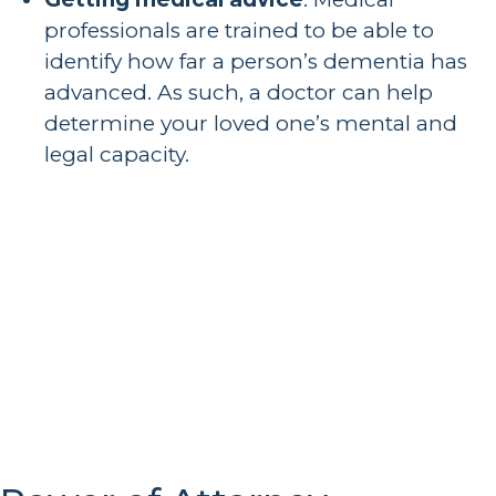
professionals are trained to be able to
identify how far a person’s dementia has
advanced. As such, a doctor can help
determine your loved one’s mental and
legal capacity.