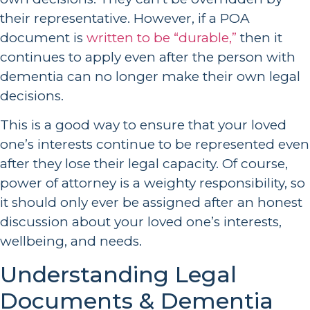
their representative. However, if a POA
document is
written to be “durable,”
then it
continues to apply even after the person with
dementia can no longer make their own legal
decisions.
This is a good way to ensure that your loved
one’s interests continue to be represented even
after they lose their legal capacity. Of course,
power of attorney is a weighty responsibility, so
it should only ever be assigned after an honest
discussion about your loved one’s interests,
wellbeing, and needs.
Understanding Legal
Documents & Dementia