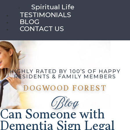
Spiritual Life
TESTIMONIALS
BLOG
CONTACT US
HIGHLY RATED BY 100’S OF HAPPY
RESIDENTS & FAMILY MEMBERS
DOGWOOD FOREST
Blog
Can Someone with
Dementia Sign Legal