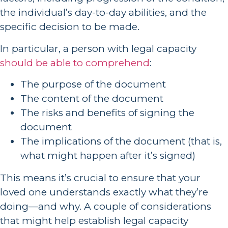
the individual’s day-to-day abilities, and the
specific decision to be made.
In particular, a person with legal capacity
should be able to comprehend
:
The purpose of the document
The content of the document
The risks and benefits of signing the
document
The implications of the document (that is,
what might happen after it’s signed)
This means it’s crucial to ensure that your
loved one understands exactly what they’re
doing—and why. A couple of considerations
that might help establish legal capacity