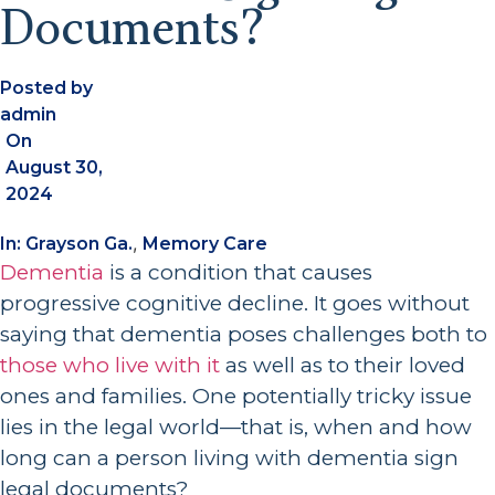
Documents?
Posted by
admin
On
August 30,
2024
,
In:
Grayson Ga.
Memory Care
Dementia
is a condition that causes
progressive cognitive decline. It goes without
saying that dementia poses challenges both to
those who live with it
as well as to their loved
ones and families. One potentially tricky issue
lies in the legal world—that is, when and how
long can a person living with dementia sign
legal documents?